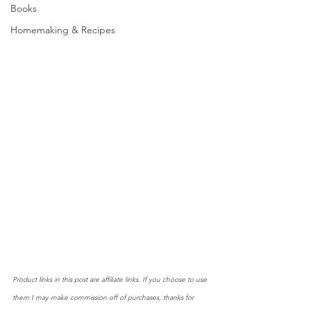
Books
Homemaking & Recipes
Product links in this post are affiliate links. If you choose to use 
them I may make commission off of purchases, thanks for 