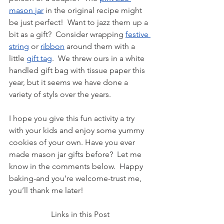
mason jar
 in the original recipe might 
be just perfect!  Want to jazz them up a 
bit as a gift?  Consider wrapping 
festive 
string
 or 
ribbon
 around them with a 
little 
gift tag
.  We threw ours in a white 
handled gift bag with tissue paper this 
year, but it seems we have done a 
variety of styls over the years.
I hope you give this fun activity a try 
with your kids and enjoy some yummy 
cookies of your own. Have you ever 
made mason jar gifts before?  Let me 
know in the comments below.  Happy 
baking-and you’re welcome-trust me, 
you’ll thank me later!
Links in this Post