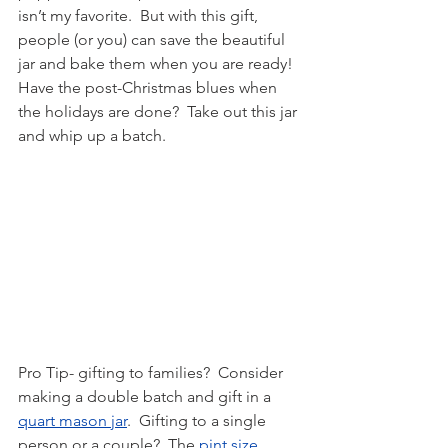
isn’t my favorite.  But with this gift, 
people (or you) can save the beautiful 
jar and bake them when you are ready!  
Have the post-Christmas blues when 
the holidays are done?  Take out this jar 
and whip up a batch.
Pro Tip- gifting to families?  Consider 
making a double batch and gift in a 
quart mason jar
.  Gifting to a single 
person or a couple?  The 
pint size 