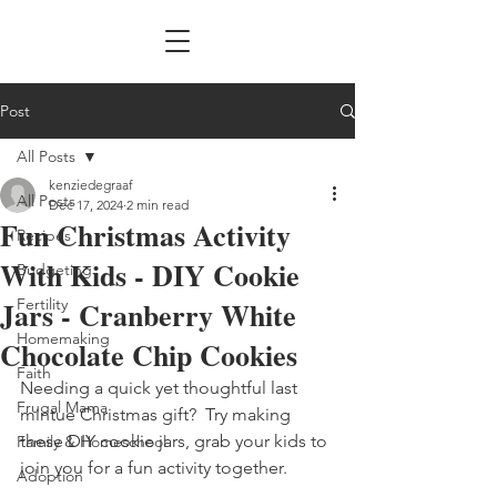
Post
All Posts
kenziedegraaf
All Posts
Dec 17, 2024
2 min read
Fun Christmas Activity
Recipes
With Kids - DIY Cookie
Budgeting
Jars - Cranberry White
Fertility
Homemaking
Chocolate Chip Cookies
Faith
Needing a quick yet thoughtful last 
Frugal Mama
mintue Christmas gift?  Try making 
these DIY cookie jars, grab your kids to 
Family & Homeschool
join you for a fun activity together.
Adoption