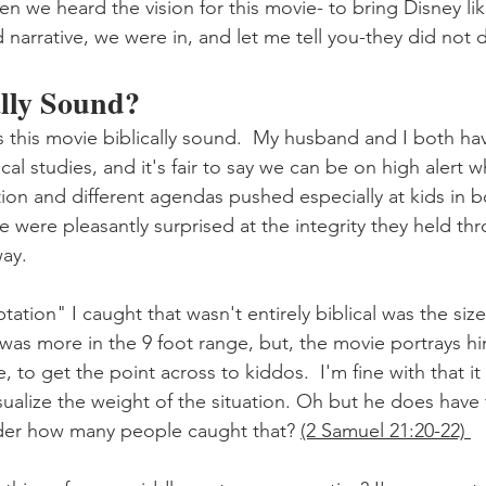
n we heard the vision for this movie- to bring Disney like
d narrative, we were in, and let me tell you-they did not 
ally Sound?
Was this movie biblically sound.  My husband and I both ha
cal studies, and it's fair to say we can be on high alert 
ation and different agendas pushed especially at kids in 
 were pleasantly surprised at the integrity they held thr
way.
ation" I caught that wasn't entirely biblical was the size 
 was more in the 9 foot range, but, the movie portrays him 
ze, to get the point across to kiddos.  I'm fine with that i
isualize the weight of the situation. Oh but he does have 
er how many people caught that? 
(2 Samuel 21:20-22) 