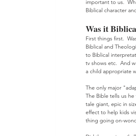
important to us.  Whe
Biblical character an
Was it Biblic
First things first.  
Biblical and Theologi
to Biblical interpret
tv shows etc.  And we
a child appropriate 
The only major "adapt
The Bible tells us he
tale giant, epic in si
effect to help kids v
thing going on-wond