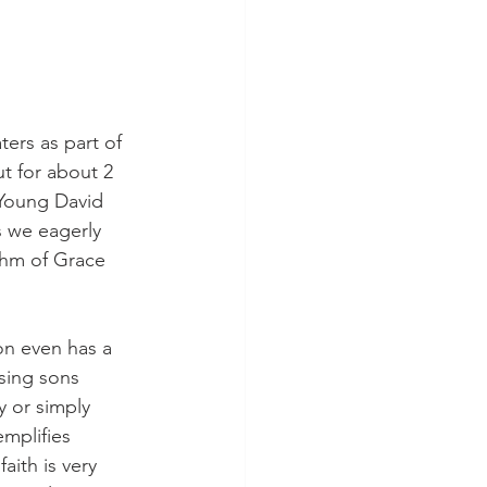
ers as part of 
t for about 2 
 Young David 
 we eagerly 
thm of Grace 
on even has a 
ising sons 
y or simply 
emplifies 
aith is very 