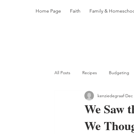
Home Page
Faith
Family & Homescho
All Posts
Recipes
Budgeting
kenziedegraaf
Dec 
Adoption
Books
Homema
We Saw t
We Thou