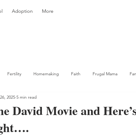
ol
Adoption
More
Fertility
Homemaking
Faith
Frugal Mama
Fa
26, 2025
5 min read
king & Recipes
he David Movie and Here’
ght….