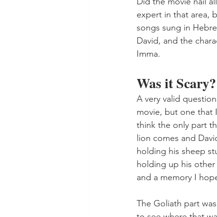
Did the movie nail al
expert in that area, 
songs sung in Hebrew
David, and the chara
Imma.
Was it Scary?
A very valid question
movie, but one that I 
think the only part 
lion comes and David 
holding his sheep st
holding up his other
and a memory I hope
The Goliath part was
to see where that was