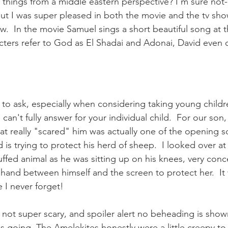
l things from a middle eastern perspective? I'm sure not-
but I was super pleased in both the movie and the tv sho
.  In the movie Samuel sings a short beautiful song at t
cters refer to God as El Shadai and Adonai, David even c
 to ask, especially when considering taking young childre
can't fully answer for your individual child.  For our son, 
that really "scared" him was actually one of the opening 
is trying to protect his herd of sheep.  I looked over at
uffed animal as he was sitting up on his knees, very con
 hand between himself and the screen to protect her.  It
 I never forget!
 not super scary, and spoiler alert no beheading is show
 going. The Amelekites honestly were a little creepy to 