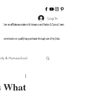
Log In
I am an affiliate associate with Amazon, and Harbor & Sprout
, I earn
commission on qualifying purchases through use of my links.
mily & Homeschool
s What