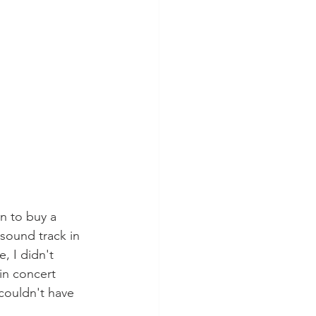
n to buy a 
sound track in 
, I didn't 
in concert 
-couldn't have 