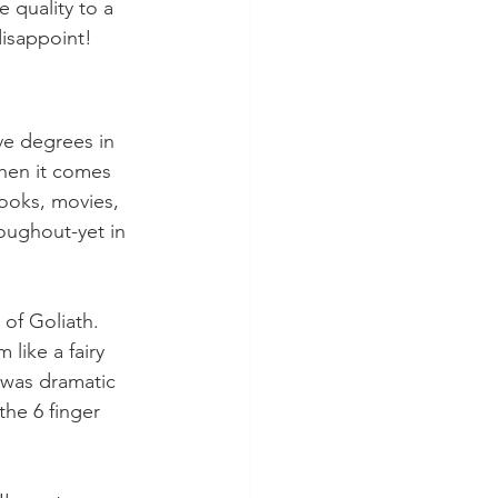
 quality to a 
disappoint!
ve degrees in 
when it comes 
books, movies, 
oughout-yet in 
of Goliath.  
like a fairy 
t was dramatic 
the 6 finger 