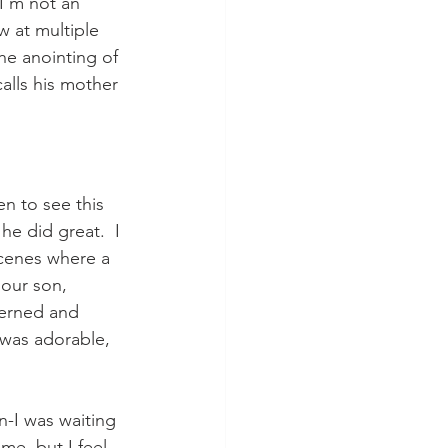
I'm not an 
w at multiple 
he anointing of 
alls his mother 
n to see this 
he did great.  I 
scenes where a 
 our son, 
cerned and 
 was adorable, 
n-I was waiting 
me, but I feel 