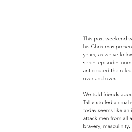
This past weekend we
his Christmas presen
years, as we've foll
series episodes nume
anticipated the rele
over and over.
We told friends abou
Tallie stuffed animal
today seems like an i
attack men from all a
bravery, masculinity,