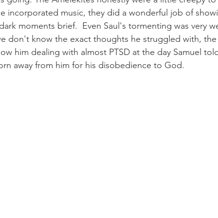
ie incorporated music, they did a wonderful job of show
 dark moments brief.  Even Saul's tormenting was very we
e don't know the exact thoughts he struggled with, the
show him dealing with almost PTSD at the day Samuel tol
rn away from him for his disobedience to God.