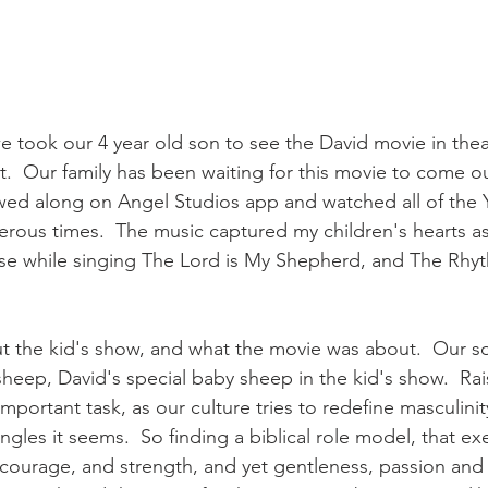
 took our 4 year old son to see the David movie in theat
t.  Our family has been waiting for this movie to come ou
owed along on Angel Studios app and watched all of the
rous times.  The music captured my children's hearts as
ase while singing The Lord is My Shepherd, and The Rhy
t the kid's show, and what the movie was about.  Our s
 sheep, David's special baby sheep in the kid's show.  Ra
mportant task, as our culture tries to redefine masculinit
ngles it seems.  So finding a biblical role model, that ex
 courage, and strength, and yet gentleness, passion and f