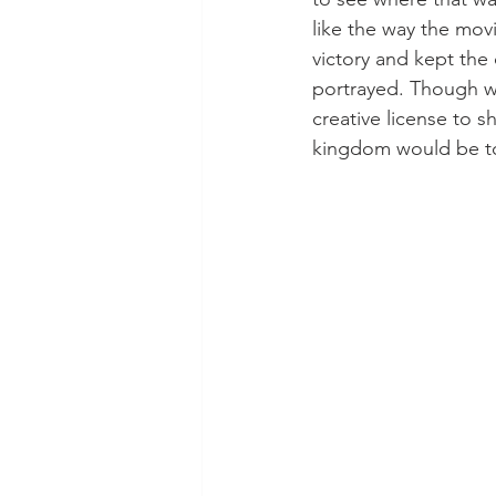
like the way the mov
victory and kept the
portrayed. Though w
creative license to 
kingdom would be to