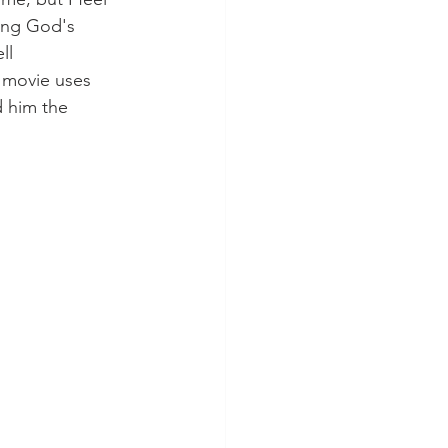
ing God's 
ll 
 movie uses 
d him the 