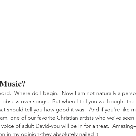
 Music?
rd.  Where do I begin.  Now I am not naturally a perso
 obsess over songs.  But when I tell you we bought the 
hat should tell you how good it was.  And if you're like me
am, one of our favorite Christian artists who we've seen 
e voice of adult David-you will be in for a treat.  Amazing
n in my opinion-they absolutely nailed it.