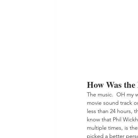
How Was the
The music.  OH my wo
movie sound track or
less than 24 hours, t
know that Phil Wickh
multiple times, is th
picked a better perso